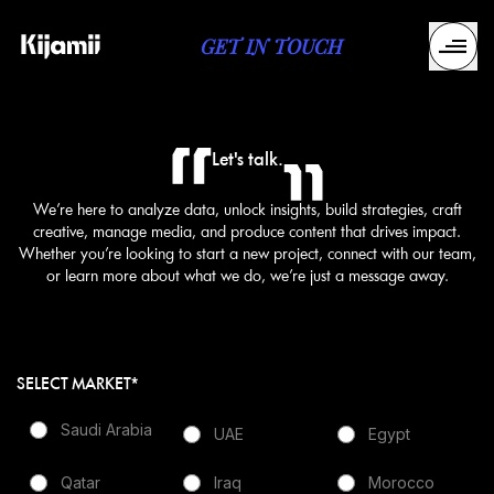
GET IN TOUCH
Let's talk.
We’re here to analyze data, unlock insights, build strategies, craft
creative, manage media, and produce content that drives impact.
Whether you’re looking to start a new project, connect with our team,
or learn more about what we do, we’re just a message away.
SELECT MARKET*
Saudi Arabia
UAE
Egypt
Qatar
Iraq
Morocco