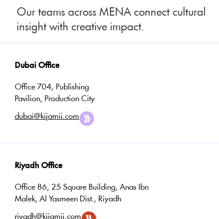
Our teams across MENA connect cultural
insight with creative impact.
Dubai Office
Office 704, Publishing
Pavilion, Production City
dubai@kijamii.com
Riyadh Office
Office 86, 25 Square Building, Anas Ibn
Malek, Al Yasmeen Dist., Riyadh
riyadh@kijamii.com