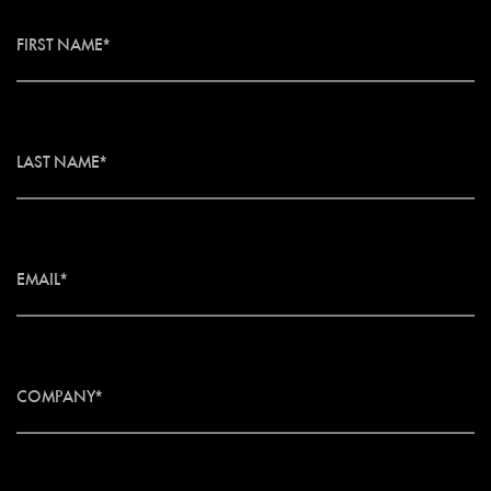
FIRST NAME*
LAST NAME*
EMAIL*
COMPANY*