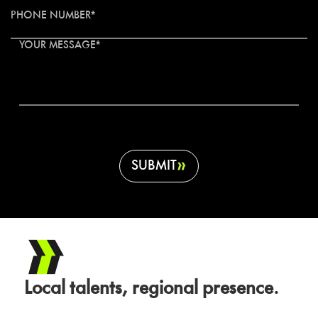
PHONE NUMBER*
YOUR MESSAGE*
SUBMIT
Local talents, regional presence.