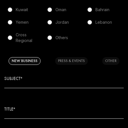
Kuwait
Oman
Bahrain
Yemen
Jordan
Lebanon
Cross
Others
Regional
NEW BUSINESS
PRESS & EVENTS
OTHER
SUBJECT*
TITLE*